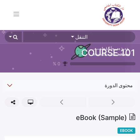
التنقل
COURSE 101
%
0
محتوى الدورة
eBook (Sample)
EBOOK