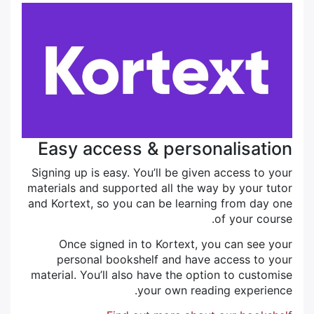
Easy access & personalisation
Signing up is easy. You’ll be given access to your
materials and supported all the way by your tutor
and Kortext, so you can be learning from day one
of your course.
Once signed in to Kortext, you can see your
personal bookshelf and have access to your
material. You’ll also have the option to customise
your own reading experience.