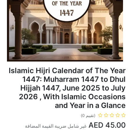
Islamic Hijri Calendar of The Year
1447: Muharram 1447 to Dhul
Hijjah 1447, June 2025 to July
2026 , With Islamic Occasions
and Year in a Glance
(تقييم 0)
AED
45.00
غير شامل ضريبة القيمة المضافة