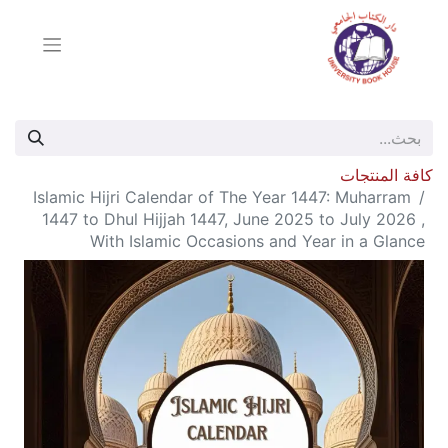
كافة المنتجات
Islamic Hijri Calendar of The Year 1447: Muharram
1447 to Dhul Hijjah 1447, June 2025 to July 2026 ,
With Islamic Occasions and Year in a Glance