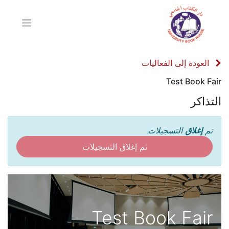
العودة إلى الفعاليات
Test Book Fair
التذاكر
التسجيلات
إغلاق
تم
تم إغلاق التسجيلات
Test Book Fair