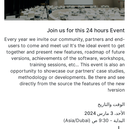
Join us for this 24 hours Event
Every year we invite our community, partners and end-
users to come and meet us! It's the ideal event to get
together and present new features, roadmap of future
versions, achievements of the software, workshops,
training sessions, etc... This event is also an
opportunity to showcase our partners' case studies,
methodology or developments. Be there and see
directly from the source the features of the new
version!
الوقت والتاريخ
الأحد، 3 مارس 2024
)
Asia/Dubai
(
9:30 ص
البداية -