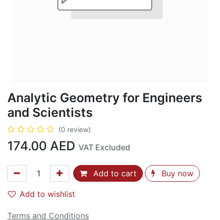
Analytic Geometry for Engineers
and Scientists
(0 review)
174.00
AED
VAT Excluded
Add to cart
Buy now
Add to wishlist
Terms and Conditions