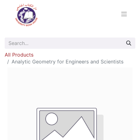
All Products
Analytic Geometry for Engineers and Scientists