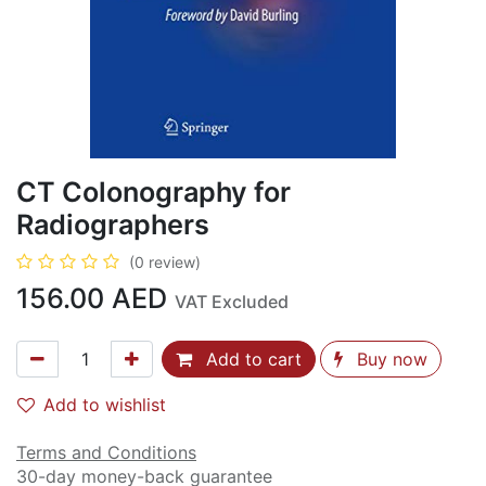
CT Colonography for
Radiographers
(0 review)
156.00
AED
VAT Excluded
Add to cart
Buy now
Add to wishlist
Terms and Conditions
30-day money-back guarantee