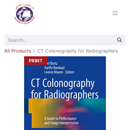
All Products
CT Colonography for Radiographers
PRINT