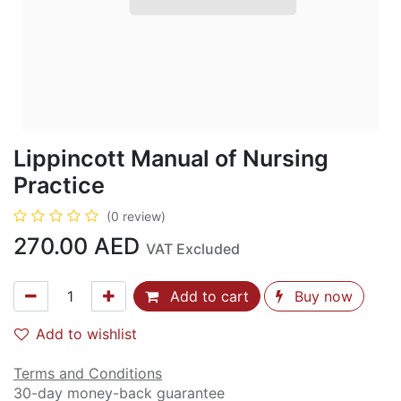
Lippincott Manual of Nursing
Practice
(0 review)
270.00
AED
VAT Excluded
Add to cart
Buy now
Add to wishlist
Terms and Conditions
30-day money-back guarantee