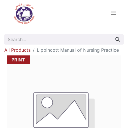
All Products
Lippincott Manual of Nursing Practice
PRINT