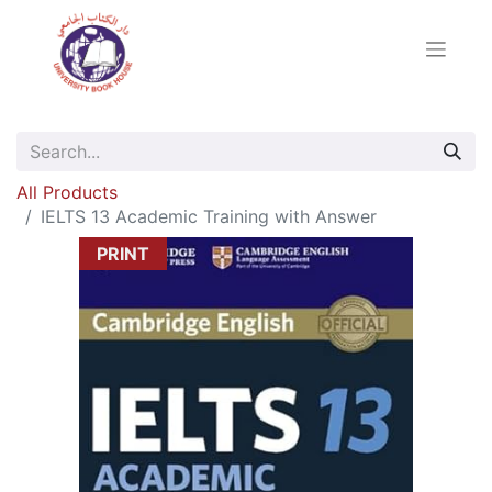
All Products
IELTS 13 Academic Training with Answer
PRINT