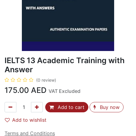
IELTS 13 Academic Training with
Answer
(0 review)
175.00
AED
VAT Excluded
Add to cart
Buy now
Add to wishlist
Terms and Conditions