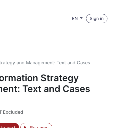
Sign in
EN
Strategy and Management: Text and Cases
formation Strategy
ent: Text and Cases
T Excluded
to cart
Buy now