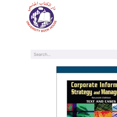
Home
Shop
Bo