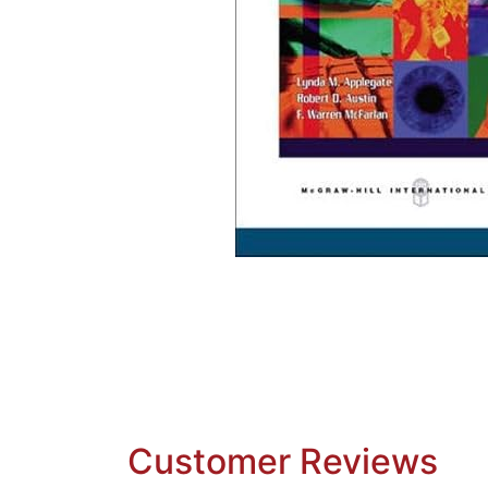
Customer Reviews