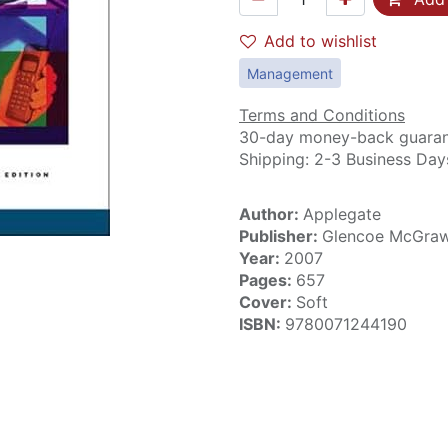
Add to wishlist
Management
Terms and Conditions
30-day money-back guara
Shipping: 2-3 Business Day
Author:
Applegate
Publisher:
Glencoe McGraw
Year:
2007
Pages:
657
Cover:
Soft
ISBN:
9780071244190