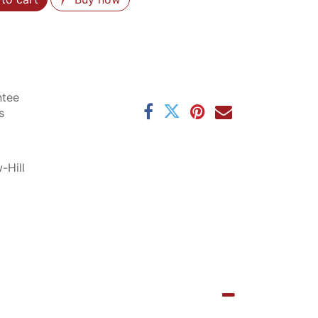
ntee
s
-Hill