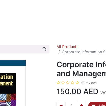
ok Fairs
Contact us
About us
All Products
Corporate Information 
Corporate In
and Managem
(0 review)
150.00
AED
VA
Add 